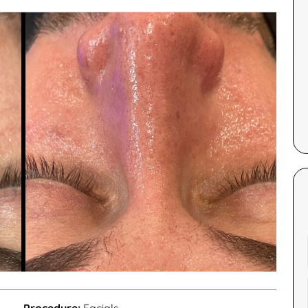
Corinne Gallagher and was very
hang.
impressed. Corinne’s professionalism
and welcoming nature made the
experience comfortable and
— Ayah G..
enjoyable. The facial itself was
hydrating and relaxing, making it an
excellent choice for anyone starting
their skincare journey. I highly
recommend this treatment for its
effectiveness and the quality of care
provided by Corinne.