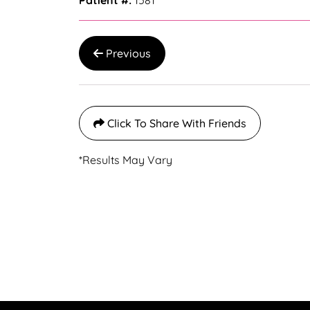
Patient #:
1581
Previous
Click To Share With Friends
*Results May Vary