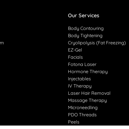
Our Services
Body Contouring
Body Tightening
am
Cryolipolysis (Fat Freezing)
EZ-Gel
Facials
Fotona Laser
Hormone Therapy
Injectables
IV Therapy
Laser Hair Removal
Massage Therapy
Microneedling
PDO Threads
Peels