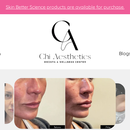
Skin Better Science products are available for purchase.
Blog
p