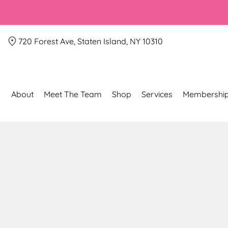
720 Forest Ave, Staten Island, NY 10310
About
Meet The Team
Shop
Services
Membershi