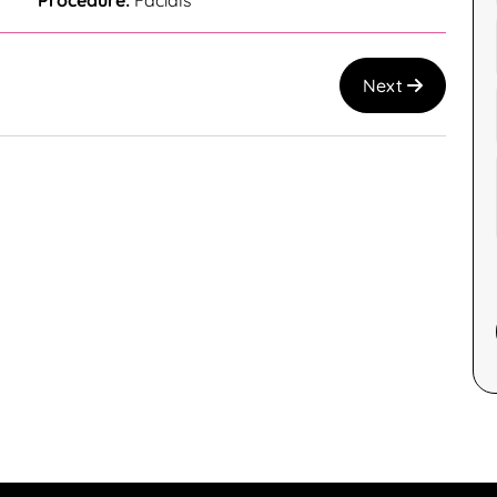
Procedure:
Facials
Next