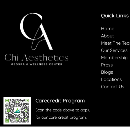
Quick Links
Home
About
Meet The Te
Our Services
Membership
Press
Blogs
Locations
Contact Us
Carecredit Program
Scan the code above to apply
for our care credit program.