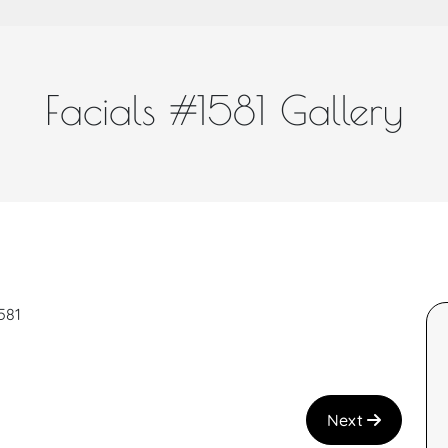
Facials #1581 Gallery
581
Next
a and great job!
I recently had the Teen Facial with