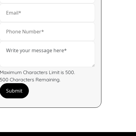
Maximum Characters Limit is 500.
500
Characters
Remaining.
Submit