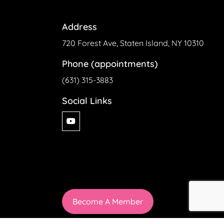
Address
720 Forest Ave, Staten Island, NY 10310
Phone (appointments)
(631) 315-3883
Social Links
Become A Member