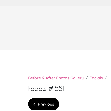
Before & After Photos Gallery
Facials
1
Facials #1581
Previous
Very nice doctor Chi