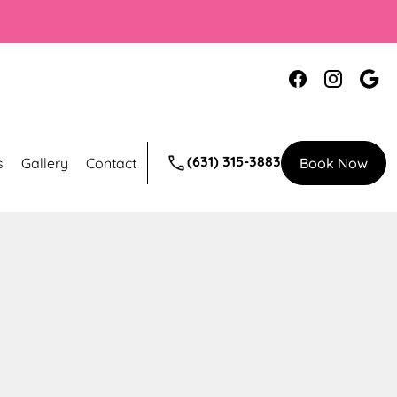
(631) 315-3883
s
Gallery
Contact
Book Now