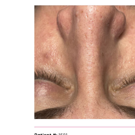
— Bella Z