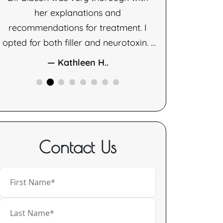
her explanations and
— D
recommendations for treatment. I
opted for both filler and neurotoxin. I
am very happy with the results of
— Kathleen H..
both therapies.
Contact Us