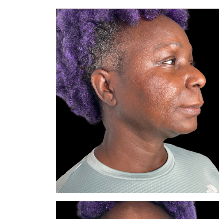
— Bella Z