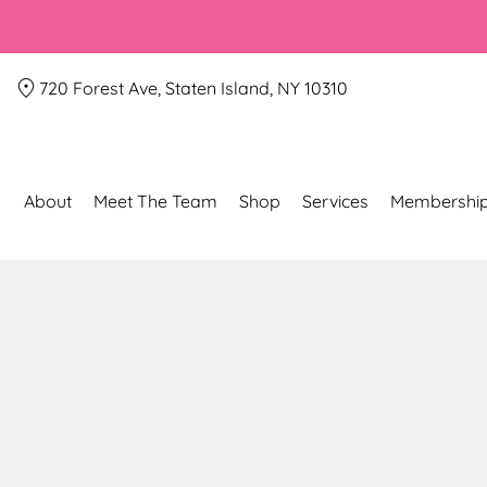
720 Forest Ave, Staten Island, NY 10310
About
Meet The Team
Shop
Services
Membershi