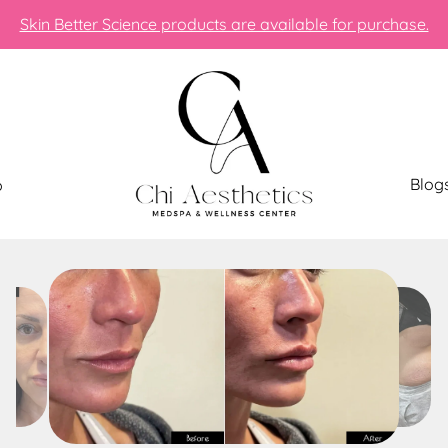
Skin Better Science products are available for purchase.
Blog
p