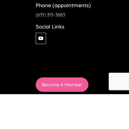
Phone (appointments)
(631) 315-3883
Social Links
Become A Member