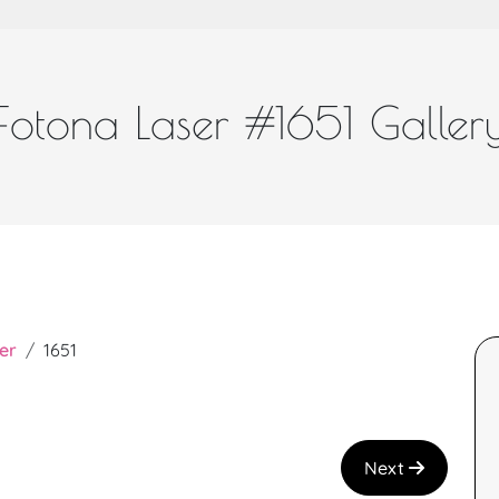
Fotona Laser #1651 Galler
er
1651
Next
a and great job!
I recently had the Teen Facial with