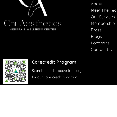
About
Meet The Te
Our Services
Membership
Press
Blogs
Locations
Contact Us
Carecredit Program
Scan the code above to apply
for our care credit program.