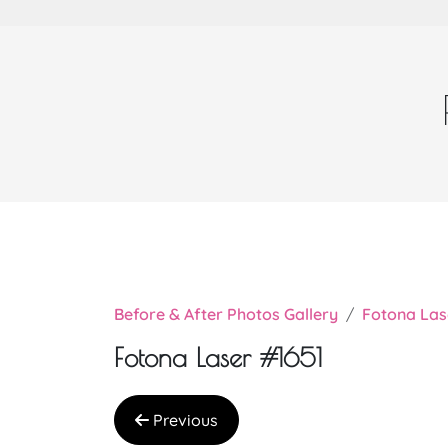
Before & After Photos Gallery
Fotona Las
Fotona Laser #1651
Previous
Very nice doctor Chi