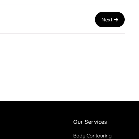
Next
Our Services
Body Contouring