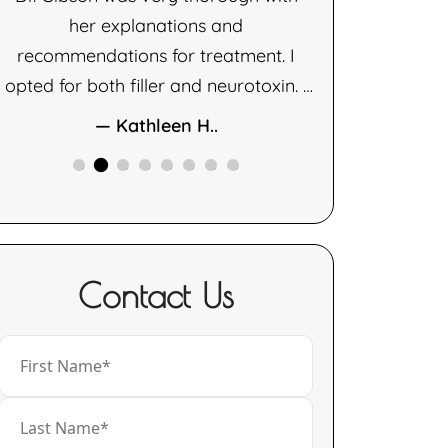
her explanations and
— D
recommendations for treatment. I
opted for both filler and neurotoxin. I
am very happy with the results of
— Kathleen H..
both therapies.
Contact Us