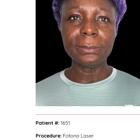
Patient #:
1651
Procedure:
Fotona Laser