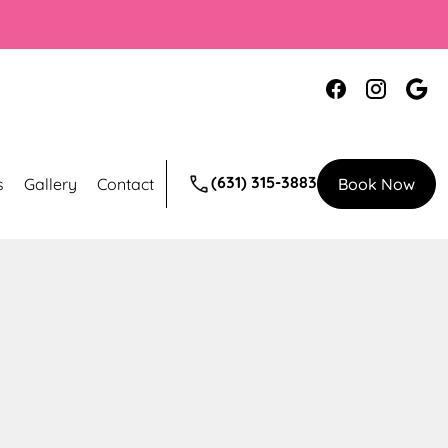
(631) 315-3883
s
Gallery
Contact
Book Now