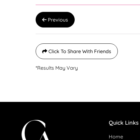
Previous
Click To Share With Friends
*Results May Vary
Quick Links
Home