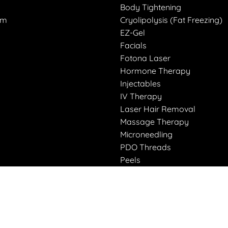
Body Tightening
am
Cryolipolysis (Fat Freezing)
EZ-Gel
Facials
Fotona Laser
Hormone Therapy
Injectables
IV Therapy
Laser Hair Removal
Massage Therapy
Microneedling
PDO Threads
Peels
Peptides
Restorative Body Wrap
Weight Loss