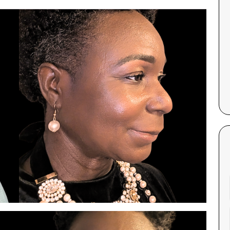
Corinne Gallagher and was very
hang.
impressed. Corinne’s professionalism
and welcoming nature made the
experience comfortable and
— Ayah G..
enjoyable. The facial itself was
hydrating and relaxing, making it an
excellent choice for anyone starting
their skincare journey. I highly
recommend this treatment for its
effectiveness and the quality of care
provided by Corinne.