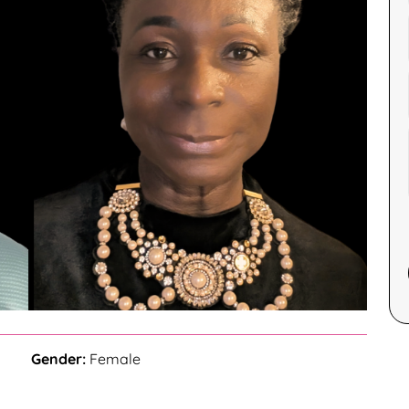
Gender:
Female