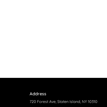
Address
720 Forest Ave, Staten Island, NY 10310