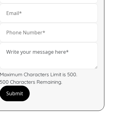
Maximum Characters Limit is 500.
500
Characters
Remaining.
Submit