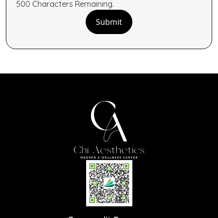
500
Characters
Remaining.
Submit