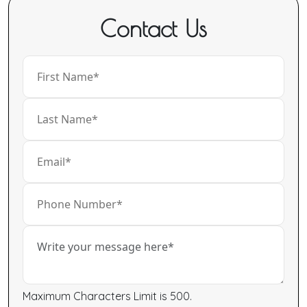
Contact Us
Maximum Characters Limit is 500.