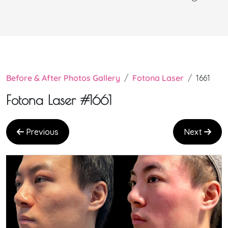
Before & After Photos Gallery
Fotona Laser
1661
Fotona Laser #1661
Previous
Next