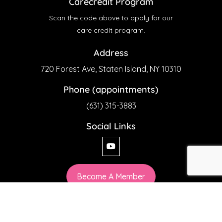
Carecredit Program
Scan the code above to apply for our
care credit program.
Address
720 Forest Ave, Staten Island, NY 10310
Phone (appointments)
(631) 315-3883
Social Links
Become A Member