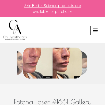
Skin Better Science products are
available for purchase.
Fotona Laser #1661 Gallery