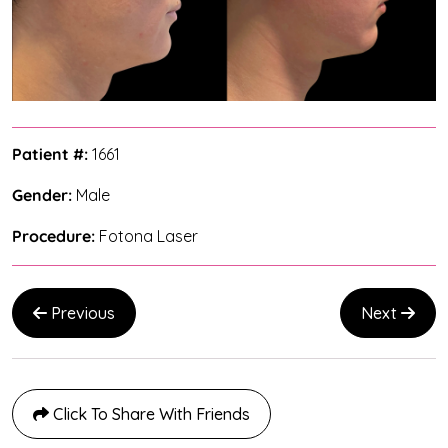
Patient #:
1661
Gender:
Male
Procedure:
Fotona Laser
Previous
Next
Click To Share With Friends