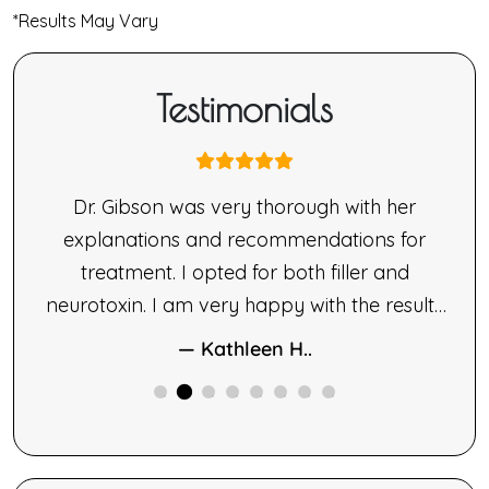
*Results May Vary
Testimonials
nne
Dr. Gibson was very thorough with her
ne’s
explanations and recommendations for
made
treatment. I opted for both filler and
le.
neurotoxin. I am very happy with the results
ng,
of both therapies.
— Kathleen H..
ne
ided