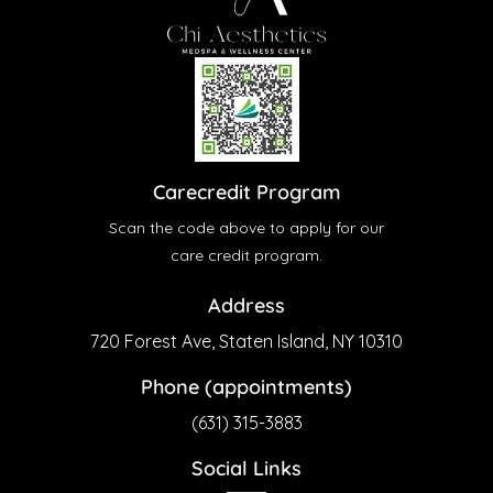
Carecredit Program
Scan the code above to apply for our
care credit program.
Address
720 Forest Ave, Staten Island, NY 10310
Phone (appointments)
(631) 315-3883
Social Links