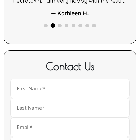
le.
neurotoxin. I am very happy with the results
ng,
of both therapies.
— Kathleen H..
ne
ided
Contact Us