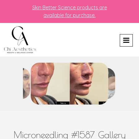
Skin Better Science products are
available for purchase.
Microneedling #1587 Gallery