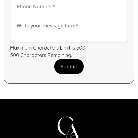
Maximum Characters Limit is 500.
500
Characters
Remaining.
Submit