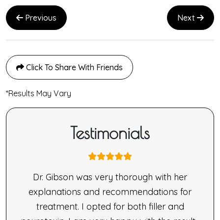
Previous
Next
Click To Share With Friends
*Results May Vary
Testimonials
nne
Dr. Gibson was very thorough with her
ne’s
explanations and recommendations for
made
treatment. I opted for both filler and