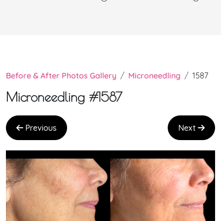
Before & After Photos Gallery
Microneedling
1587
Microneedling #1587
Previous
Next