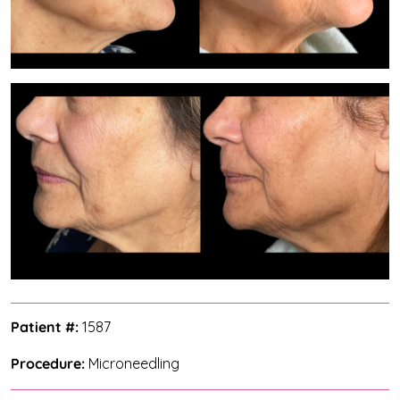
Patient #:
1587
Procedure:
Microneedling