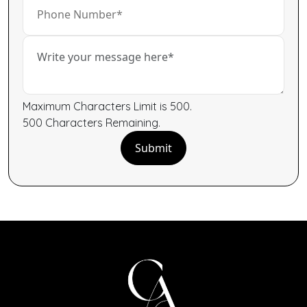
Maximum Characters Limit is 500.
500
Characters
Remaining.
Submit