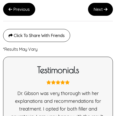
Previous
Next
Click To Share With Friends
*Results May Vary
Testimonials
nne
Dr. Gibson was very thorough with her
ne’s
explanations and recommendations for
made
treatment. I opted for both filler and