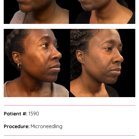
Patient #:
1590
Procedure:
Microneedling