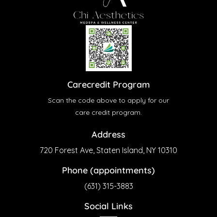
Carecredit Program
Scan the code above to apply for our
care credit program.
Address
720 Forest Ave, Staten Island, NY 10310
Phone (appointments)
(631) 315-3883
Social Links