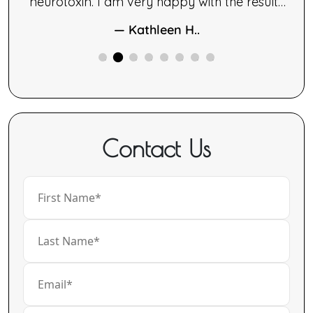
le.
neurotoxin. I am very happy with the results
ng,
of both therapies.
— Kathleen H..
ne
ided
Contact Us