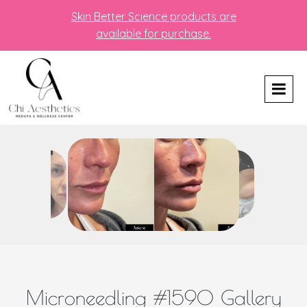
Skin Better Science products are
available for purchase.
Microneedling #1590 Gallery