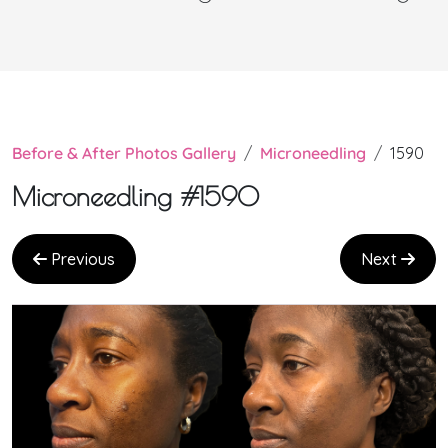
Before & After Photos Gallery
Microneedling
1590
Microneedling #1590
Previous
Next