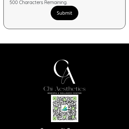
500
Characters
Remaining.
Submit