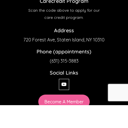
Carecredit Program
Scan the code above to apply for our
care credit program.
Address
720 Forest Ave, Staten Island, NY 10310
Phone (appointments)
(631) 315-3883
Social Links
Become A Member