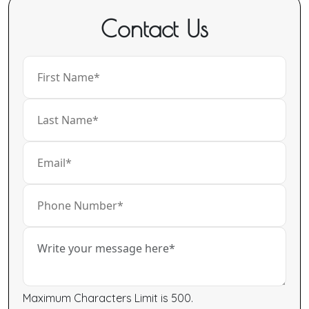
Contact Us
Maximum Characters Limit is 500.