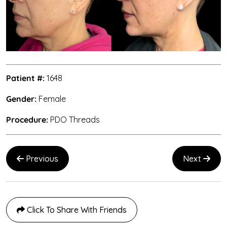
Patient #:
1648
Gender:
Female
Procedure:
PDO Threads
Previous
Next
Click To Share With Friends