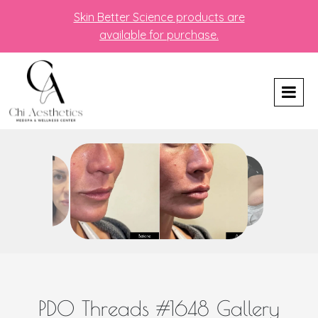
Skin Better Science products are
available for purchase.
PDO Threads #1648 Gallery