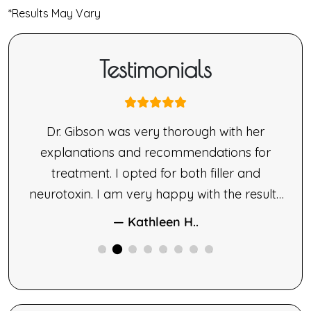
*Results May Vary
Testimonials
nne
Dr. Gibson was very thorough with her
ne’s
explanations and recommendations for
made
treatment. I opted for both filler and
le.
neurotoxin. I am very happy with the results
ng,
of both therapies.
— Kathleen H..
ne
ided