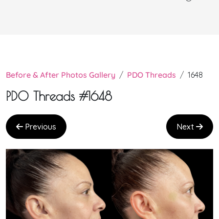
Before & After Photos Gallery
PDO Threads
1648
PDO Threads #1648
Previous
Next