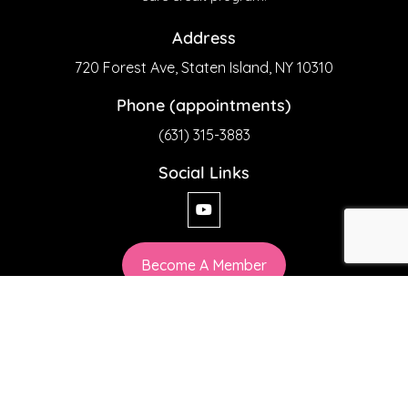
Address
720 Forest Ave, Staten Island, NY 10310
Phone (appointments)
(631) 315-3883
Social Links
Become A Member
Privacy Policy
chiaesthetics© 2026 All Rights Reserved