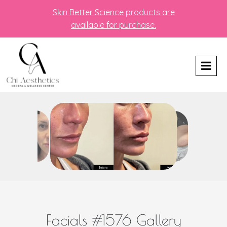
Skin Better Science products are
available for purchase.
Facials #1576 Gallery