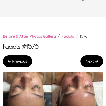
Before & After Photos Gallery
Facials
1576
Facials #1576
Previous
Next