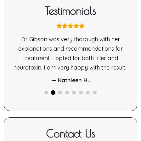
Testimonials
nne
Dr. Gibson was very thorough with her
ne’s
explanations and recommendations for
made
treatment. I opted for both filler and
le.
neurotoxin. I am very happy with the results
ng,
of both therapies.
— Kathleen H..
ne
ided
Contact Us