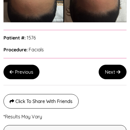
Patient #:
1576
Procedure:
Facials
Previous
Next
Click To Share With Friends
*Results May Vary