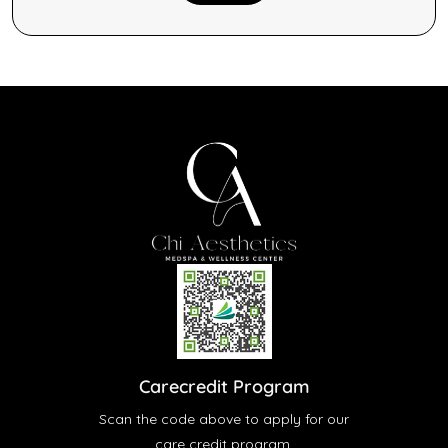
Carecredit Program
Scan the code above to apply for our
care credit program.