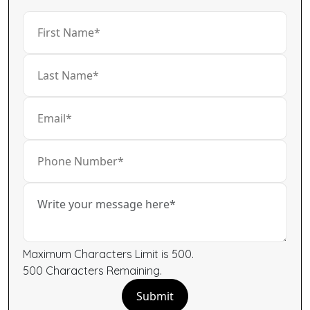
Maximum Characters Limit is 500.
500
Characters
Remaining.
Submit