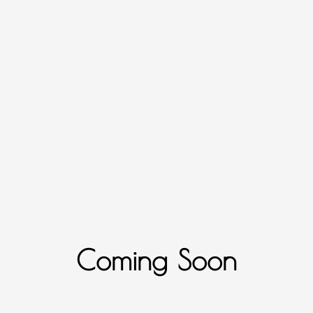
Coming Soon