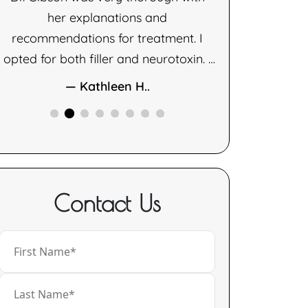
her explanations and
— D
recommendations for treatment. I
opted for both filler and neurotoxin. I
am very happy with the results of
— Kathleen H..
both therapies.
Contact Us