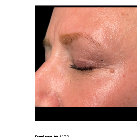
— Bella Z