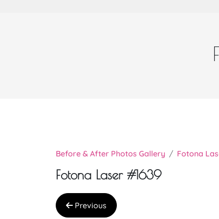
Before & After Photos Gallery
Fotona Las
Fotona Laser #1639
Previous
Very nice doctor Chi