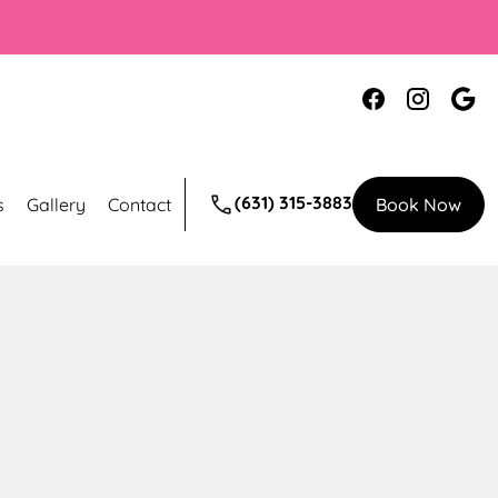
(631) 315-3883
s
Gallery
Contact
Book Now