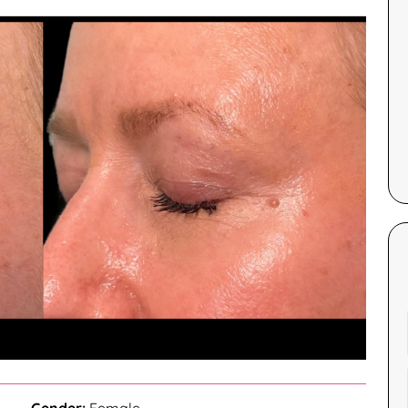
Corinne Gallagher and was very
hang.
impressed. Corinne’s professionalism
and welcoming nature made the
experience comfortable and
— Ayah G..
enjoyable. The facial itself was
hydrating and relaxing, making it an
excellent choice for anyone starting
their skincare journey. I highly
recommend this treatment for its
effectiveness and the quality of care
provided by Corinne.