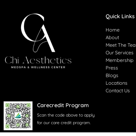
Quick Links
Home
About
Meet The Te
Our Services
Membership
Press
Blogs
Locations
Contact Us
Carecredit Program
Scan the code above to apply
for our care credit program.