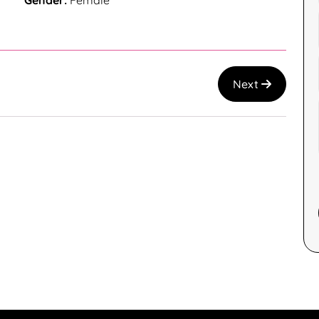
Gender:
Female
Next