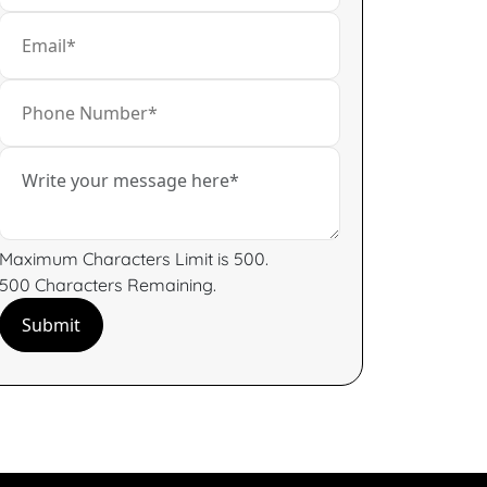
Maximum Characters Limit is 500.
500
Characters
Remaining.
Submit