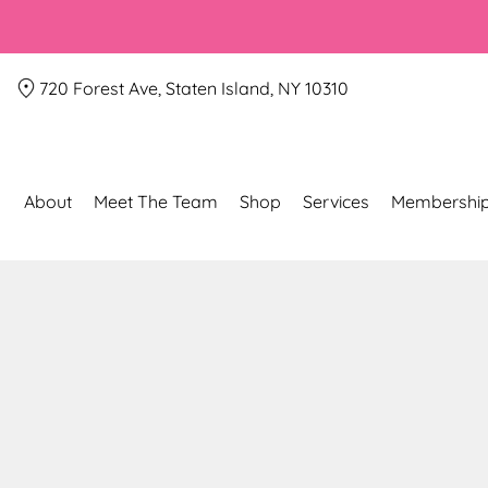
720 Forest Ave, Staten Island, NY 10310
About
Meet The Team
Shop
Services
Membershi