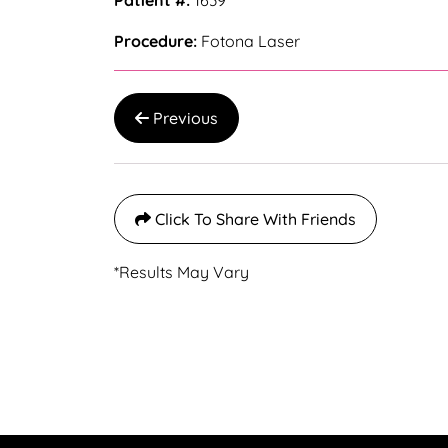
Patient #:
1639
Procedure:
Fotona Laser
Previous
Click To Share With Friends
*Results May Vary