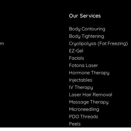
Our Services
Body Contouring
Body Tightening
am
Cryolipolysis (Fat Freezing)
EZ-Gel
Facials
Fotona Laser
Hormone Therapy
Injectables
IV Therapy
Laser Hair Removal
Massage Therapy
Microneedling
PDO Threads
Peels