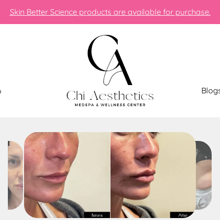
Skin Better Science products are available for purchase.
Blog
p