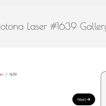
Fotona Laser #1639 Galler
er
1639
Next
a and great job!
I recently had the Teen Facial with