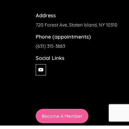
Address
720 Forest Ave, Staten Island, NY 10310
Phone (appointments)
(631) 315-3883
Social Links
Become A Member