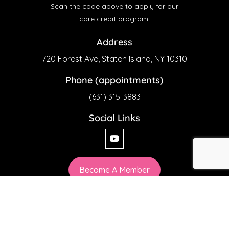
Scan the code above to apply for our
care credit program.
Address
720 Forest Ave, Staten Island, NY 10310
Phone (appointments)
(631) 315-3883
Social Links
Become A Member
Privacy Policy