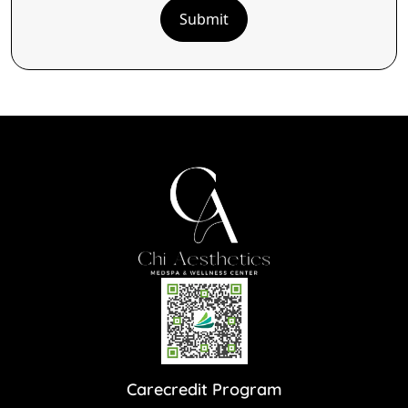
Submit
Carecredit Program