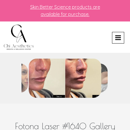
Skin Better Science products are
available for purchase.
Fotona Laser #1640 Gallery