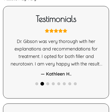
Testimonials
nne
Dr. Gibson was very thorough with her
ne’s
explanations and recommendations for
made
treatment. I opted for both filler and
le.
neurotoxin. I am very happy with the results
ng,
of both therapies.
— Kathleen H..
ne
ided