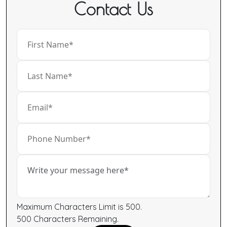
Contact Us
Maximum Characters Limit is 500.
500
Characters
Remaining.