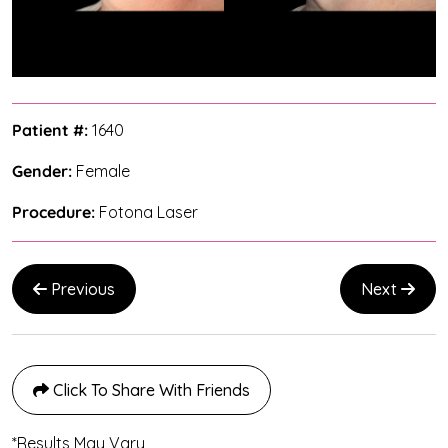
Patient #:
1640
Gender:
Female
Procedure:
Fotona Laser
Previous
Next
Click To Share With Friends
*Results May Vary