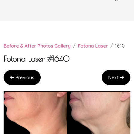
Before & After Photos Gallery
Fotona Laser
1640
Fotona Laser #1640
Previous
Next