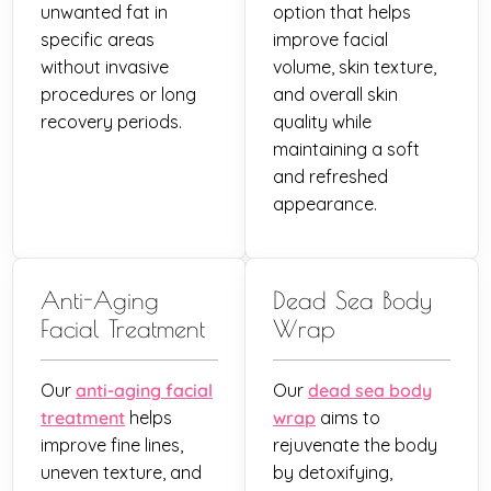
unwanted fat in
option that helps
specific areas
improve facial
without invasive
volume, skin texture,
procedures or long
and overall skin
recovery periods.
quality while
maintaining a soft
and refreshed
appearance.
Anti-Aging
Dead Sea Body
Facial Treatment
Wrap
Our
anti-aging facial
Our
dead sea body
treatment
helps
wrap
aims to
improve fine lines,
rejuvenate the body
uneven texture, and
by detoxifying,