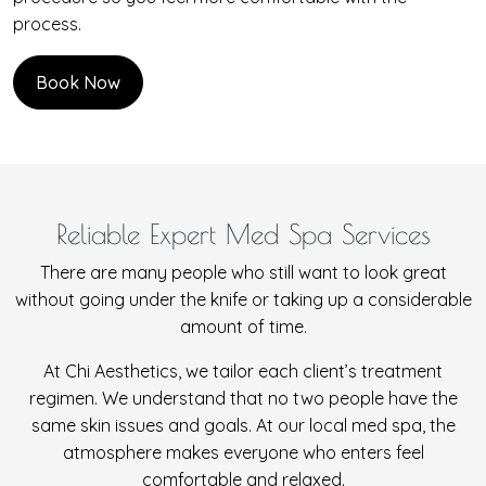
process.
Book Now
Reliable Expert Med Spa Services
There are many people who still want to look great
without going under the knife or taking up a considerable
amount of time.
At Chi Aesthetics, we tailor each client’s treatment
regimen. We understand that no two people have the
same skin issues and goals. At our local med spa, the
atmosphere makes everyone who enters feel
comfortable and relaxed.