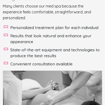
Many clients choose our med spa because the
experience feels comfortable, straightforward, and
personalized.
Personalized treatment plan for each individual
Results that look natural and enhance your
appearance
State-of-the-art equipment and technologies to
produce the best results
Convenient consultation available