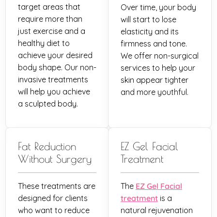
target areas that
Over time, your body
require more than
will start to lose
just exercise and a
elasticity and its
healthy diet to
firmness and tone.
achieve your desired
We offer non-surgical
body shape. Our non-
services to help your
invasive treatments
skin appear tighter
will help you achieve
and more youthful.
a sculpted body.
Fat Reduction
EZ Gel Facial
Without Surgery
Treatment
These treatments are
The
EZ Gel Facial
designed for clients
treatment
is a
who want to reduce
natural rejuvenation