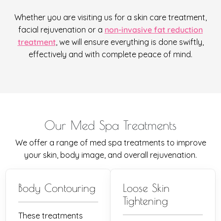
Whether you are visiting us for a skin care treatment,
facial rejuvenation or a
non-invasive fat reduction
treatment
, we will ensure everything is done swiftly,
effectively and with complete peace of mind.
Our Med Spa Treatments
We offer a range of med spa treatments to improve
your skin, body image, and overall rejuvenation.
Body Contouring
Loose Skin
Tightening
These treatments