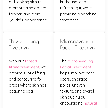
dull-looking skin to
hydrating, and
promote a smoother,
refreshing it, while
fresher, and more
providing a soothing
youthful appearance.
treatment.
Thread Lifting
Microneedling
Treatment
Facial Treatment
With our
thread
The
Microneedling
lifting treatment
, we
Facial Treatment
provide subtle lifting
helps improve acne
and contouring for
scars, enlarged
areas where skin has
pores, uneven
begun to sag.
texture, and overall
skin quality by
encouraging
natural