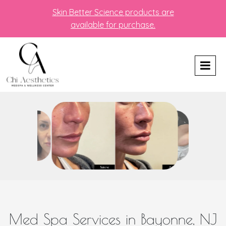
Skin Better Science products are
available for purchase.
Med Spa Services in Bayonne, NJ