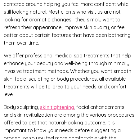
centered around helping you feel more confident while
still looking natural. Most clients who visit us are not
looking for dramatic changes—they simply want to
refresh their appearance, improve skin quality, or feel
better about certain features that have been bothering
them over time.
We offer professional medical spa treatments that help
enhance your beauty and well-being through minimally
invasive treatment methods. Whether you want smooth
skin, facial sculpting or body procedures, all available
treatments will be tailored to your needs and comfort
level.
Body sculpting,
skin tightening
, facial enhancements,
and skin revitalization are among the various procedures
offered to get that natural-looking outcome. It is
important to know your needs before suggesting a
procedure so you feel more comfortable with the