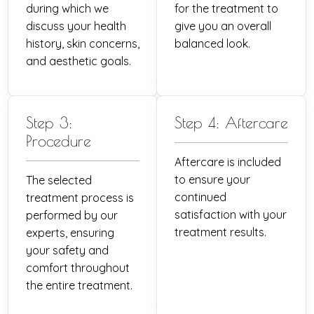
during which we
for the treatment to
discuss your health
give you an overall
history, skin concerns,
balanced look.
and aesthetic goals.
Step 3:
Step 4: Aftercare
Procedure
Aftercare is included
to ensure your
The selected
continued
treatment process is
satisfaction with your
performed by our
treatment results.
experts, ensuring
your safety and
comfort throughout
the entire treatment.