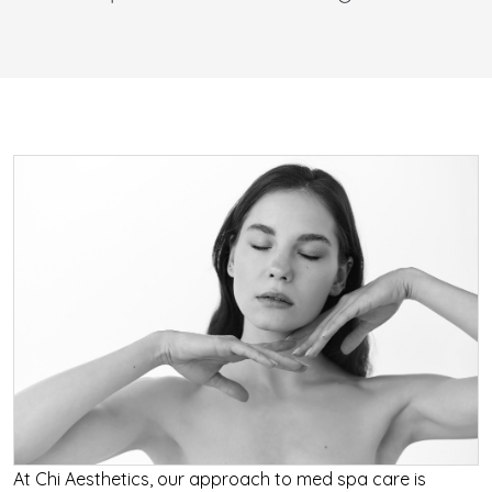
At Chi Aesthetics, our approach to med spa care is