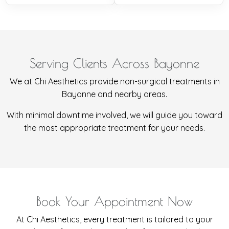
Serving Clients Across Bayonne
We at Chi Aesthetics provide non-surgical treatments in
Bayonne and nearby areas.
With minimal downtime involved, we will guide you toward
the most appropriate treatment for your needs.
Book Your Appointment Now
At Chi Aesthetics, every treatment is tailored to your