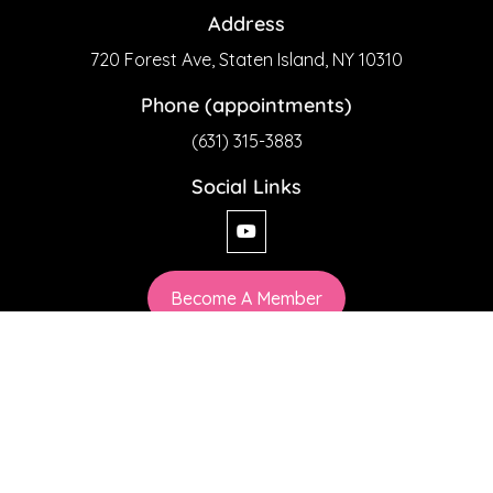
Address
720 Forest Ave, Staten Island, NY 10310
Phone (appointments)
(631) 315-3883
Social Links
Become A Member
Privacy Policy
chiaesthetics© 2026 All Rights Reserved
Web Design by SoftSystemSolution.com