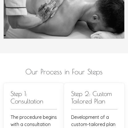
Our Process in Four Steps
Step 1:
Step 2: Custom
Consultation
Tailored Plan
The procedure begins
Development of a
with a consultation
custom-tailored plan