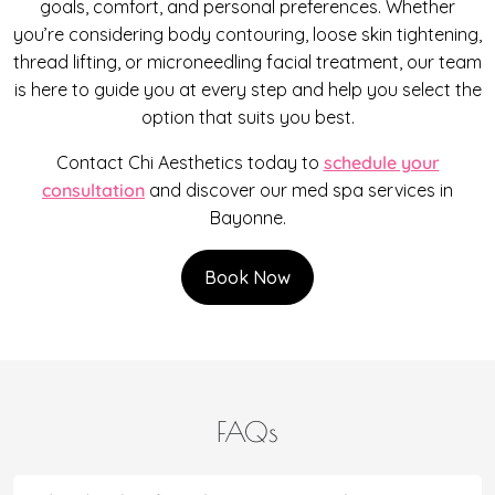
goals, comfort, and personal preferences. Whether
you’re considering body contouring, loose skin tightening,
thread lifting, or microneedling facial treatment, our team
is here to guide you at every step and help you select the
option that suits you best.
Contact Chi Aesthetics today to
schedule your
consultation
and discover our med spa services in
Bayonne.
Book Now
FAQs