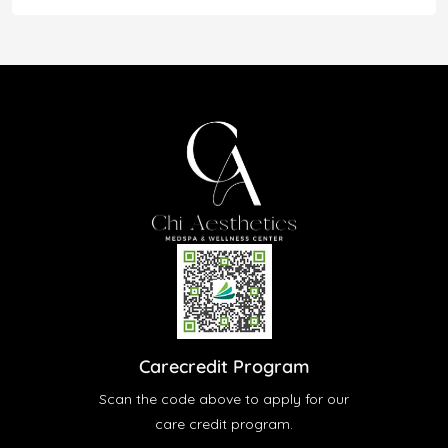
Carecredit Program
Scan the code above to apply for our
care credit program.