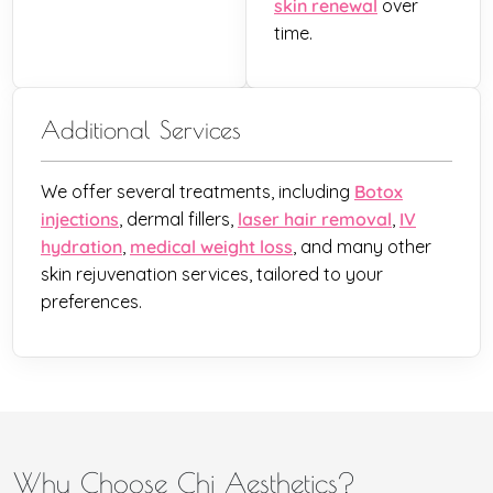
skin renewal
over
time.
Additional Services
We offer several treatments, including
Botox
injections
, dermal fillers,
laser hair removal
,
IV
hydration
,
medical weight loss
, and many other
skin rejuvenation services, tailored to your
preferences.
Why Choose Chi Aesthetics?