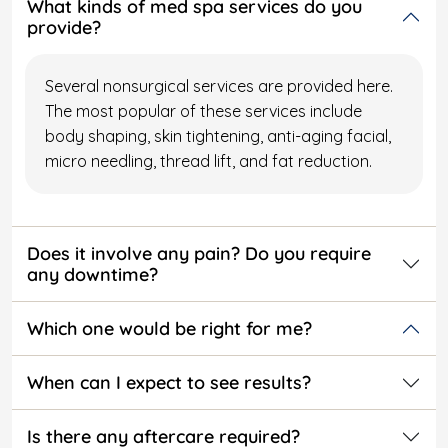
What kinds of med spa services do you
provide?
Several nonsurgical services are provided here.
The most popular of these services include
body shaping, skin tightening, anti-aging facial,
micro needling, thread lift, and fat reduction.
Does it involve any pain? Do you require
any downtime?
Which one would be right for me?
When can I expect to see results?
Is there any aftercare required?